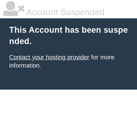
Account Suspended
This Account has been suspe
nded.
Contact your hosting provider
for more
information.