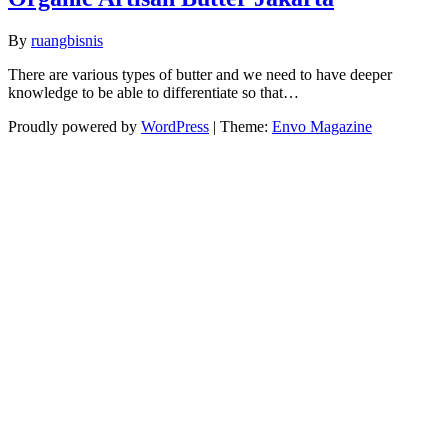
By
ruangbisnis
There are various types of butter and we need to have deeper
knowledge to be able to differentiate so that…
Proudly powered by
WordPress
|
Theme:
Envo Magazine