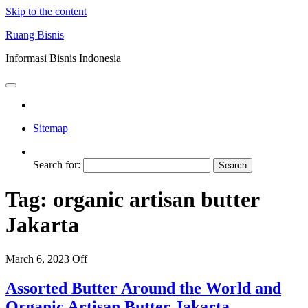
Skip to the content
Ruang Bisnis
Informasi Bisnis Indonesia
Sitemap
Search for:
Tag:
organic artisan butter
Jakarta
March 6, 2023
Off
Assorted Butter Around the World and
Organic Artisan Butter Jakarta