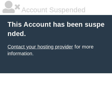
Account Suspended
This Account has been suspe
nded.
Contact your hosting provider
for more
information.