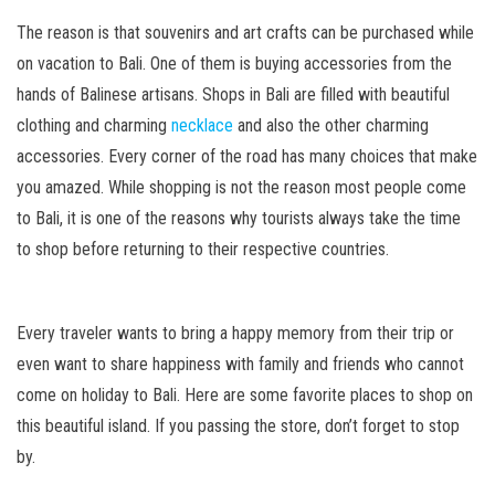
The reason is that souvenirs and art crafts can be purchased while
on vacation to Bali. One of them is buying accessories from the
hands of Balinese artisans. Shops in Bali are filled with beautiful
clothing and charming
necklace
and also the other charming
accessories. Every corner of the road has many choices that make
you amazed. While shopping is not the reason most people come
to Bali, it is one of the reasons why tourists always take the time
to shop before returning to their respective countries.
Every traveler wants to bring a happy memory from their trip or
even want to share happiness with family and friends who cannot
come on holiday to Bali. Here are some favorite places to shop on
this beautiful island. If you passing the store, don’t forget to stop
by.