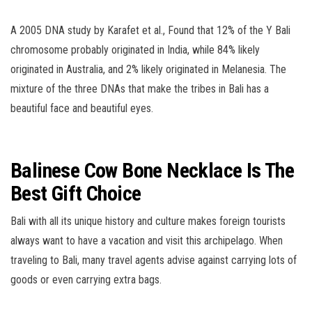
A 2005 DNA study by Karafet et al., Found that 12% of the Y Bali
chromosome probably originated in India, while 84% likely
originated in Australia, and 2% likely originated in Melanesia. The
mixture of the three DNAs that make the tribes in Bali has a
beautiful face and beautiful eyes.
Balinese Cow Bone Necklace Is The
Best Gift Choice
Bali with all its unique history and culture makes foreign tourists
always want to have a vacation and visit this archipelago. When
traveling to Bali, many travel agents advise against carrying lots of
goods or even carrying extra bags.