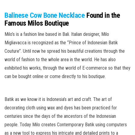
Balinese Cow Bone Necklace
Found in the
Famous Milos Boutique
Milo’s is a fashion line based in Bali. Italian designer, Milo
Migliavacca is recognized as the “Prince of Indonesian Batik
Couture”. Until now he spread his beautiful creations through the
world of fashion to the whole area in the world. He has also
exhibited his works, through the world of E-commerce so that they
can be bought online or come directly to his boutique.
Batik as we know it is Indonesia’s art and craft. The art of
decorating cloth using wax and dyes has been practiced for
centuries since the days of the ancestors of the Indonesian
people. Today Milo creates Contemporary Batik using computers
as a new tool to express his intricate and detailed prints to a