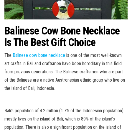
Balinese Cow Bone Necklace
Is The Best Gift Choice
The
Balinese cow bone necklace
is one of the most well-known
art crafts in Bali and craftsmen have been hereditary in this field
from previous generations. The Balinese craftsmen who are part
of the Balinese are a native Austronesian ethnic group who live on
the island of Bali, Indonesia.
Bali’s population of 4.2 million (1.7% of the Indonesian population)
mostly lives on the island of Bali, which is 89% of the island’s
population. There is also a significant population on the island of