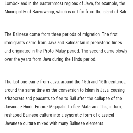
Lombok and in the easternmost regions of Java, for example, the
Municipality of Banyuwangi, which is not far from the island of Bali.
The Balinese come from three periods of migration. The first
immigrants came from Java and Kalimantan in prehistoric times
and originated in the Proto-Malay period. The second came slowly
over the years from Java during the Hindu period.
The last one came from Java, around the 15th and 16th centuries,
around the same time as the conversion to Islam in Java, causing
aristocrats and peasants to flee to Bali after the collapse of the
Javanese Hindu Empire Majapahit to flee Mataram. This, in turn,
reshaped Balinese culture into a syncretic form of classical
Javanese culture mixed with many Balinese elements.