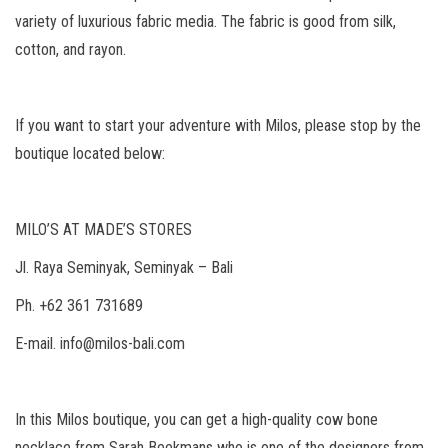
variety of luxurious fabric media. The fabric is good from silk,
cotton, and rayon.
If you want to start your adventure with Milos, please stop by the
boutique located below:
MILO’S AT MADE’S STORES
Jl. Raya Seminyak, Seminyak – Bali
Ph. +62 361 731689
E-mail. info@milos-bali.com
In this Milos boutique, you can get a high-quality cow bone
necklace from Sarah Beekmans who is one of the designers from