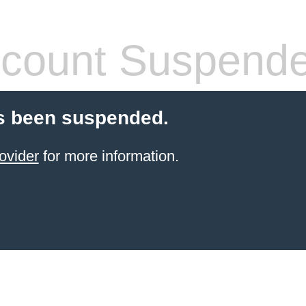
count Suspend
s been suspended.
ovider
for more information.