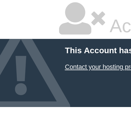
Ac
This Account ha
Contact your hosting pr