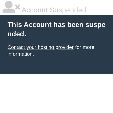
Account Suspended
This Account has been suspe
nded.
Contact your hosting provider
for more
information.