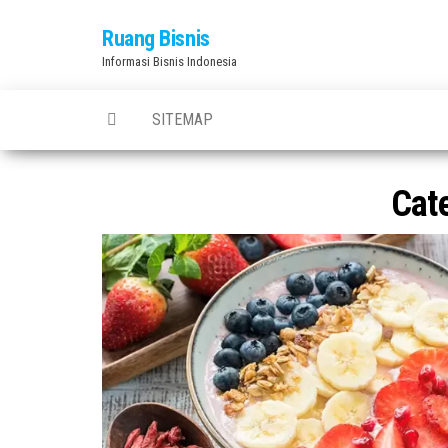
Skip
Ruang Bisnis
to
Informasi Bisnis Indonesia
the
content
SITEMAP
Cat